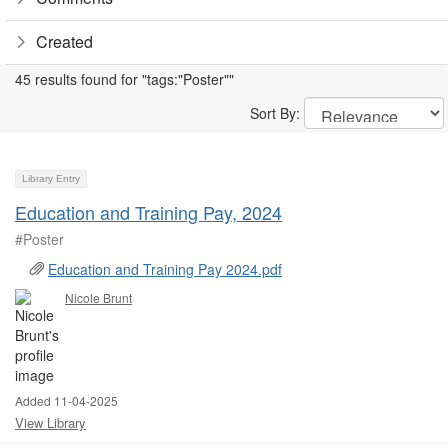
Created
45 results found for "tags:"Poster""
Sort By:
Library Entry
Education and Training Pay, 2024
#Poster
Education and Training Pay 2024.pdf
Nicole Brunt
Added 11-04-2025
View Library