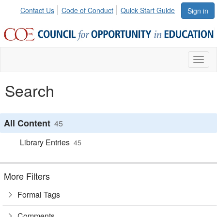
Contact Us
Code of Conduct
Quick Start Guide
Sign in
Toggl
naviga
Search
All Content
45
Library Entries
45
More Filters
Formal Tags
Comments