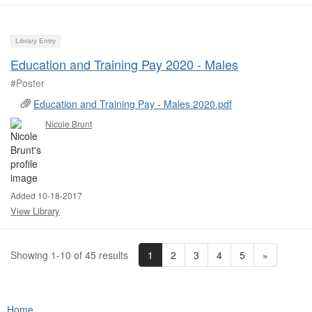
Library Entry
Education and Training Pay 2020 - Males
#Poster ​
Education and Training Pay - Males 2020.pdf
Nicole Brunt
Added 10-18-2017
View Library
1
2
3
4
5
»
Showing 1-10 of 45 results
Home