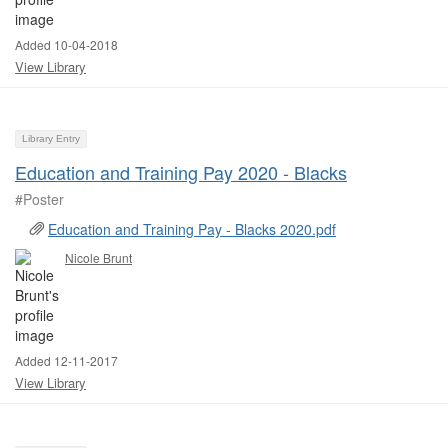
Added 10-04-2018
View Library
Library Entry
Education and Training Pay 2020 - Blacks
#Poster ​
Education and Training Pay - Blacks 2020.pdf
Nicole Brunt
Added 12-11-2017
View Library