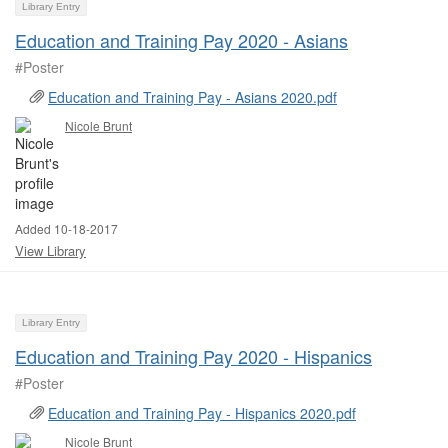
Library Entry
Education and Training Pay 2020 - Asians
#Poster ​
Education and Training Pay - Asians 2020.pdf
Nicole Brunt
Added 10-18-2017
View Library
Library Entry
Education and Training Pay 2020 - Hispanics
#Poster ​
Education and Training Pay - Hispanics 2020.pdf
Nicole Brunt