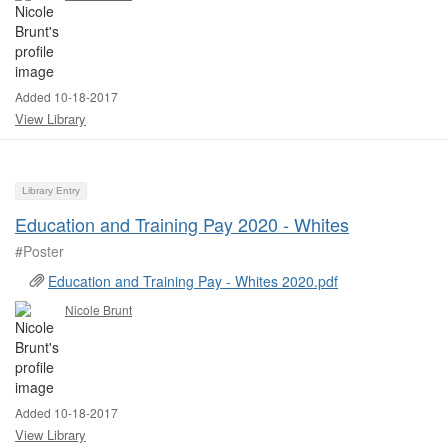
Added 10-18-2017
View Library
Library Entry
Education and Training Pay 2020 - Whites
#Poster ​
Education and Training Pay - Whites 2020.pdf
Nicole Brunt
Added 10-18-2017
View Library