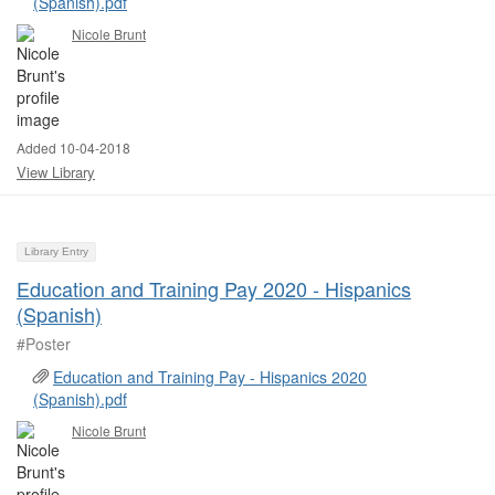
(Spanish).pdf
Nicole Brunt
Added 10-04-2018
View Library
Library Entry
Education and Training Pay 2020 - Hispanics
(Spanish)
#Poster ​
Education and Training Pay - Hispanics 2020
(Spanish).pdf
Nicole Brunt