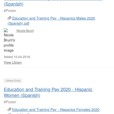
(Spanish)
#Poster ​
Education and Training Pay - Hispanics Males 2020
(Spanish).pdf
Nicole Brunt
Added 10-04-2018
View Library
Library Entry
Education and Training Pay 2020 - Hispanic
Women (Spanish)
#Poster ​
Education and Training Pay - Hispanics Females 2020