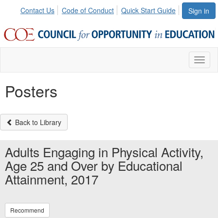
Contact Us
Code of Conduct
Quick Start Guide
Sign in
Toggl
naviga
Posters
Back to Library
Adults Engaging in Physical Activity,
Age 25 and Over by Educational
Attainment, 2017
Recommend