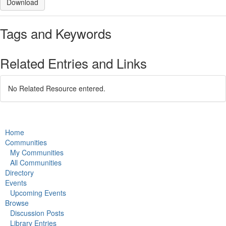
Download
Tags and Keywords
Related Entries and Links
No Related Resource entered.
Home
Communities
My Communities
All Communities
Directory
Events
Upcoming Events
Browse
Discussion Posts
Library Entries