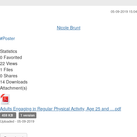
05-09-2019 15:04
Nicole Brunt
#Poster
Statistics
0 Favorited
22 Views
1 Files
0 Shares
14 Downloads
Attachment(s)
Adults Engaging in Regular Physical Activity, Age 25 and ....pdf
459 KB
1 version
Uploaded - 05-09-2019