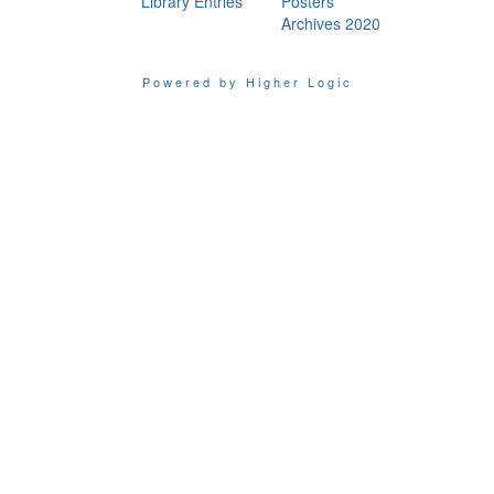
Library Entries
Posters
Archives 2020
Powered by Higher Logic