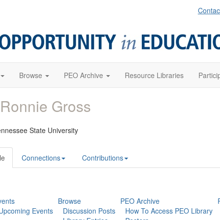
Contac
Browse
PEO Archive
Resource Libraries
Partici
 Ronnie Gross
ennessee State University
le
Connections
Contributions
vents
Browse
PEO Archive
Upcoming Events
Discussion Posts
How To Access PEO Library