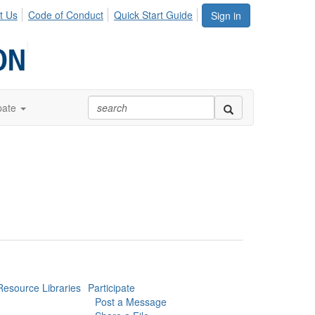
t Us
Code of Conduct
Quick Start Guide
Sign in
pate
Resource Libraries
Participate
Post a Message