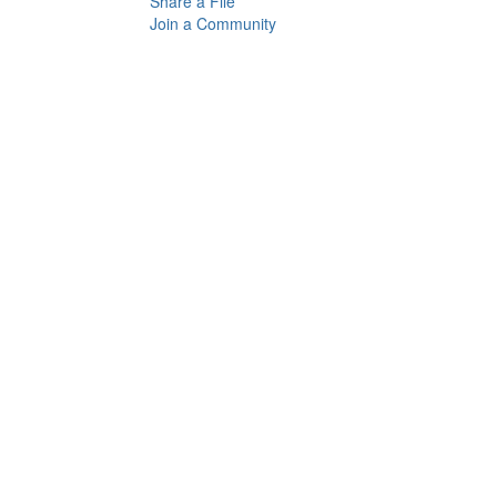
Share a File
Join a Community