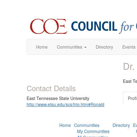
Home
Communities
Directory
Events
Dr.
East T
Contact Details
East Tennessee State University
Profi
http://www.etsu.edu/scs/trio.htm#Ronald
Home
Communities
Directory
E
My Communities