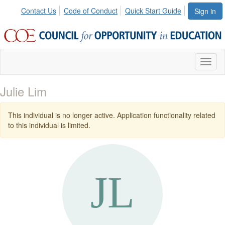
Contact Us
Code of Conduct
Quick Start Guide
Sign in
Toggl
naviga
Julie Lim
This individual is no longer active. Application functionality related
to this individual is limited.