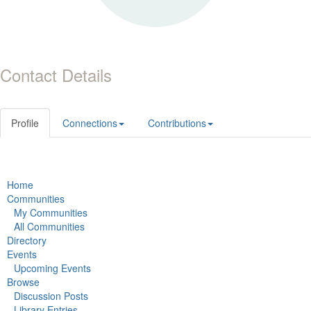
Contact Details
Profile
Connections
Contributions
Home
Communities
My Communities
All Communities
Directory
Events
Upcoming Events
Browse
Discussion Posts
Library Entries