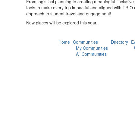
From logistical planning to creating meaningful, inclusive
tools to make every trip impactful and aligned with TRIO 
approach to student travel and engagement!
New places will be explored this year.
Home
Communities
Directory
E
My Communities
All Communities