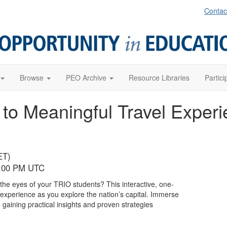
Contac
Browse
PEO Archive
Resource Libraries
Partici
 to Meaningful Travel Exper
ET)
9:00 PM UTC
 the eyes of your TRIO students? This interactive, one-
r experience as you explore the nation’s capital. Immerse
gaining practical insights and proven strategies