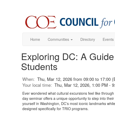
Home
Communities
Directory
Events
Exploring DC: A Guide
Students
When:
Thu, Mar 12, 2026 from 09:00 to 17:00 (
Your local time:
Thu, Mar 12, 2026, 1:00 PM - 
Ever wondered what cultural excursions feel like through
day seminar offers a unique opportunity to step into thei
yourself in Washington, DC’s most iconic landmarks while 
designed specifically for TRIO programs.