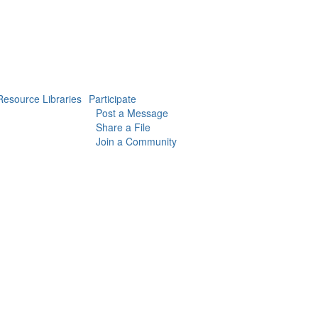
Resource Libraries
Participate
Post a Message
Share a File
Join a Community