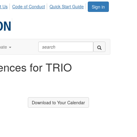
t Us
Code of Conduct
Quick Start Guide
Sign in
pate
iences for TRIO
Download to Your Calendar