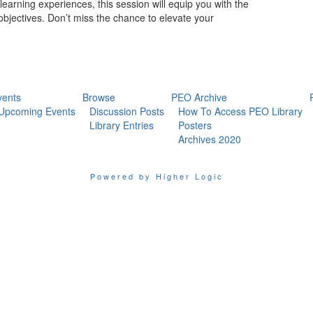
 learning experiences, this session will equip you with the
objectives. Don’t miss the chance to elevate your
vents
Browse
PEO Archive
Upcoming Events
Discussion Posts
How To Access PEO Library
Library Entries
Posters
Archives 2020
Powered by Higher Logic